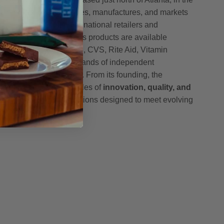
h Pharmaceuticals creates, manufactures, and markets
ucts sold through major national retailers and
oss the United States. Its products are available
, including Amazon, GNC, CVS, Rite Aid, Vitamin
h, McKesson, and thousands of independent
nce stores nationwide. From its founding, the
mmitted to the principles of
innovation, quality, and
g science-driven formulations designed to meet evolving