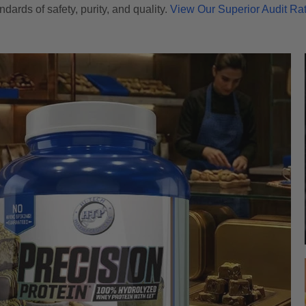
ndards of safety, purity, and quality.
View Our Superior Audit Ra