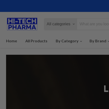
All categories
Home
All Products
By Category
By Brand