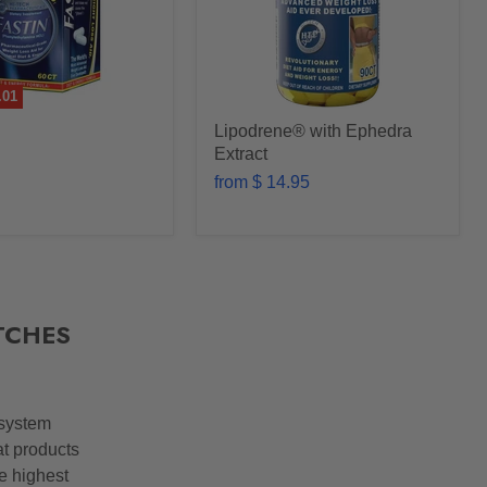
.01
Lipodrene® with Ephedra
Extract
from
$ 14.95
TCHES
 system
at products
he highest