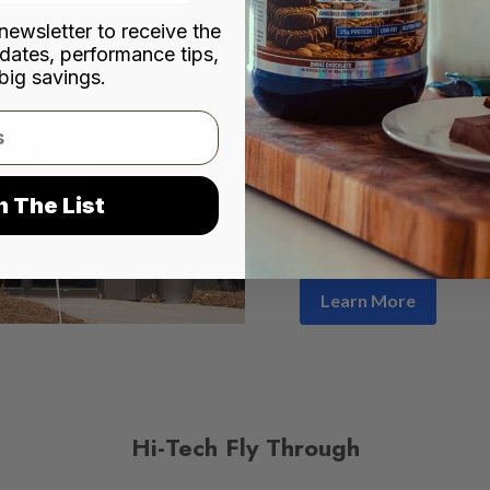
city of Norcross, Hi-Tec
newsletter to receive the
dates, performance tips,
premium nutritional prod
big savings.
distribution networks acr
through leading outlets
Shoppe, Cardinal Healt
pharmacies and convenie
company has remained co
n The List
consistency
, deliverin
consumer needs.
Learn More
Hi-Tech Fly Through