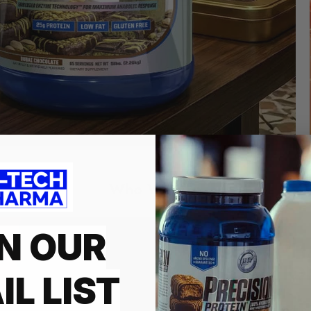
Who We Are
N OUR
HI-TECH PH
INNOVATIO
IL LIST
Founded in 1997 and is a