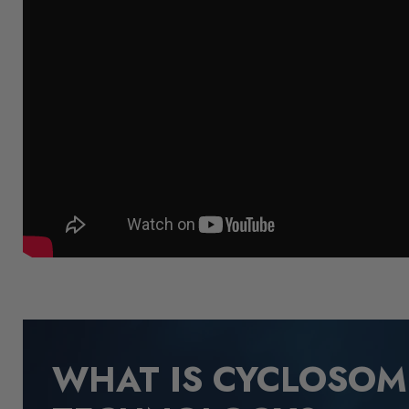
WHAT IS CYCLOSO