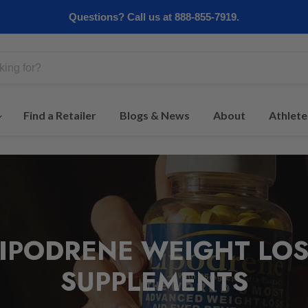
Questions? Call us at 888-855-7919.
Find a Retailer
Blogs & News
About
Athlete
LIPODRENE WEIGHT LOS
SUPPLEMENTS