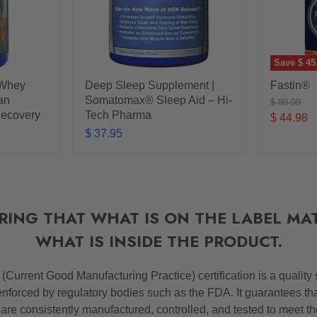
Save
$ 45
 Whey
Deep Sleep Supplement |
Fastin®
ean
Somatomax® Sleep Aid – Hi-
Original
$ 89.99
price
Recovery
Tech Pharma
Current
$ 44.98
$ 37.95
price
RING THAT WHAT IS ON THE LABEL MA
WHAT IS INSIDE THE PRODUCT.
P
(Current Good Manufacturing Practice) certification is a quality
nforced by regulatory bodies such as the FDA. It guarantees th
 are consistently manufactured, controlled, and tested to meet t