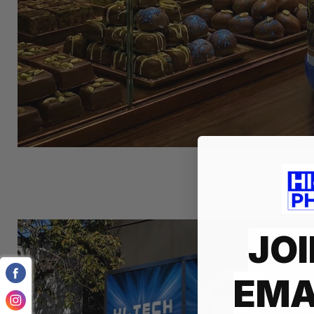
JOI
EMA