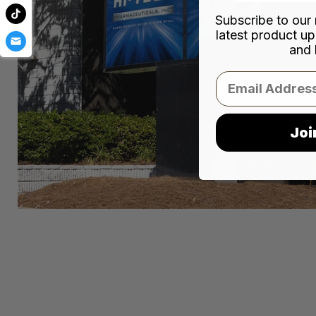
Subscribe to our 
latest product up
and 
Email
Joi