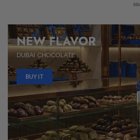
sta
NEW FLAVOR
DUBAI CHOCOLATE
BUY IT