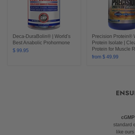
Deca-DuraBolin® | World's
Precision Protein®
Best Anabolic Prohormone
Protein Isolate | Cl
Protein for Muscle 
$ 99.95
from
$ 49.99
ENSU
cGM
standard e
like ours