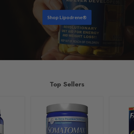
Shop Lipodrene®
Top Sellers