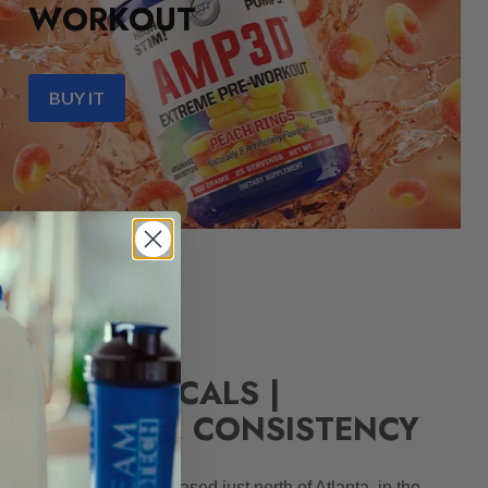
WORKOUT
BUY IT
ARMACEUTICALS |
N, QUALITY, CONSISTENCY
 Georgia corporation based just north of Atlanta, in the