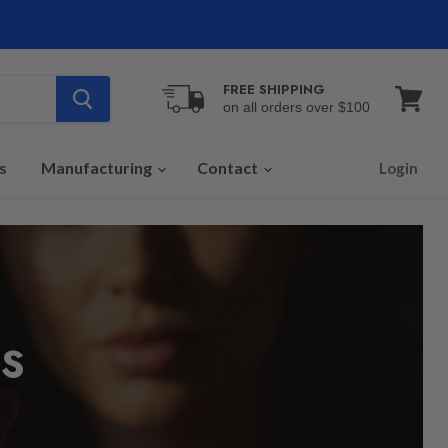
FREE SHIPPING
on all orders over $100
View
cart
s
Manufacturing
Contact
Login
S