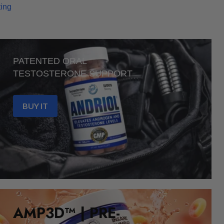
ting
PATENTED ORAL
TESTOSTERONE SUPPORT
BUY IT
AMP3D™ | PRE-