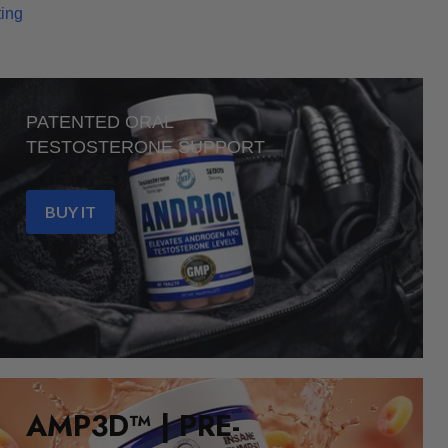
ting
PATENTED ORAL
TESTOSTERONE SUPPORT
BUY IT
AMP3D™ | PRE-