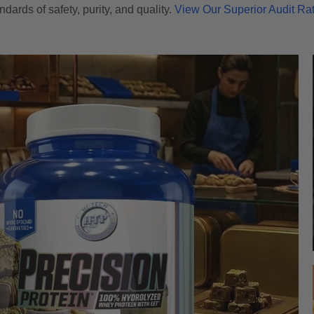
ndards of safety, purity, and quality.
View Our Superior Audit Ra