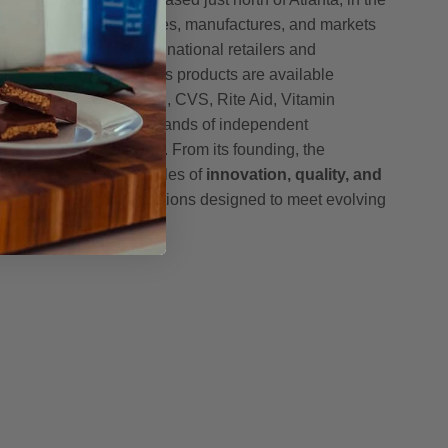
h Pharmaceuticals creates, manufactures, and markets
ucts sold through major national retailers and
oss the United States. Its products are available
, including Amazon, GNC, CVS, Rite Aid, Vitamin
h, McKesson, and thousands of independent
nce stores nationwide. From its founding, the
mmitted to the principles of
innovation, quality, and
g science-driven formulations designed to meet evolving