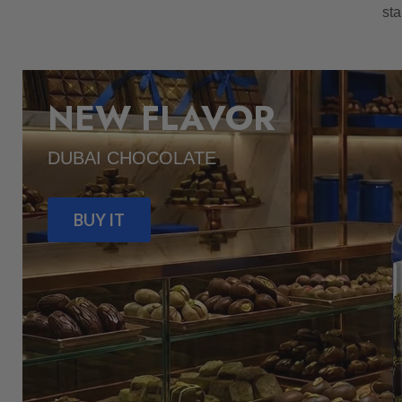
sta
NEW FLAVOR
DUBAI CHOCOLATE
BUY IT