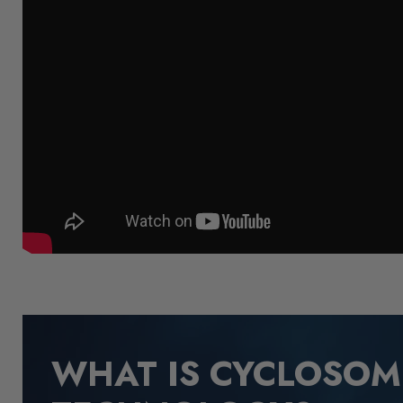
WHAT IS CYCLOSO