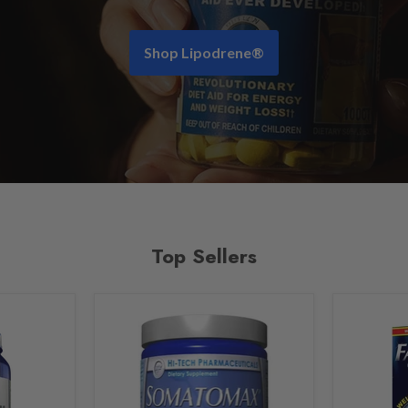
Shop Lipodrene®
Top Sellers