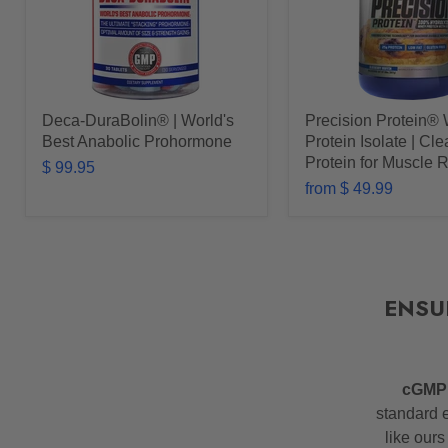
Deca-DuraBolin® | World's
Precision Protein®
Best Anabolic Prohormone
Protein Isolate | Cl
Protein for Muscle 
$ 99.95
from
$ 49.99
ENSU
cGM
standard e
like ours