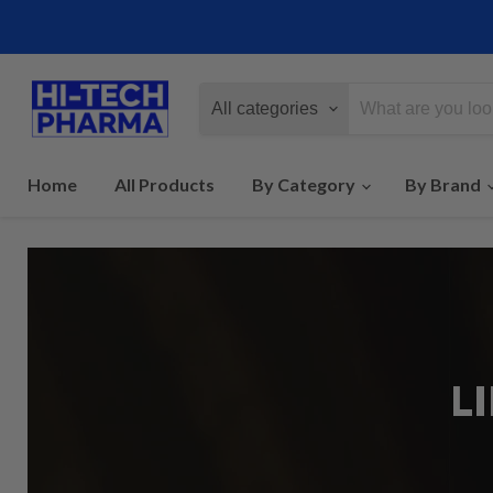
All categories
Home
All Products
By Category
By Brand
L