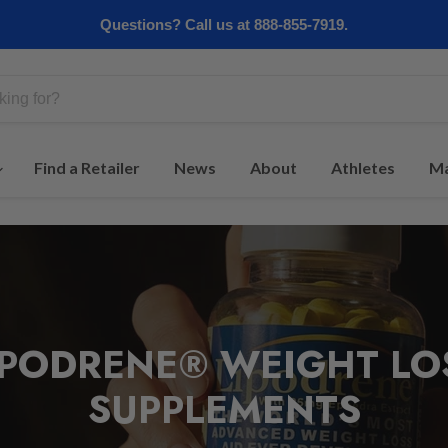
Questions? Call us at 888-855-7919.
Find a Retailer
News
About
Athletes
Ma
IPODRENE® WEIGHT LO
SUPPLEMENTS