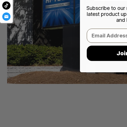
Subscribe to our 
latest product up
and 
Email
Joi