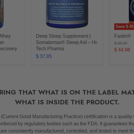
Save
$ 45
 Whey
Deep Sleep Supplement |
Fastin®
ean
Somatomax® Sleep Aid – Hi-
Original
$ 89.99
price
Recovery
Tech Pharma
Current
$ 44.98
$ 37.95
price
RING THAT WHAT IS ON THE LABEL MA
WHAT IS INSIDE THE PRODUCT.
P
(Current Good Manufacturing Practice) certification is a quality
nforced by regulatory bodies such as the FDA. It guarantees th
 are consistently manufactured, controlled, and tested to meet t