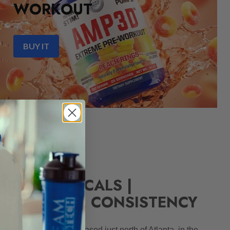
WORKOUT
BUY IT
ARMACEUTICALS |
N, QUALITY, CONSISTENCY
 Georgia corporation based just north of Atlanta, in the