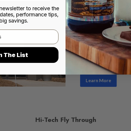
city of Norcross, Hi-Tec
newsletter to receive the
dates, performance tips,
premium nutritional prod
big savings.
distribution networks acr
through leading outlets
Shoppe, Cardinal Healt
pharmacies and convenie
company has remained co
n The List
consistency
, deliverin
consumer needs.
Learn More
Hi-Tech Fly Through