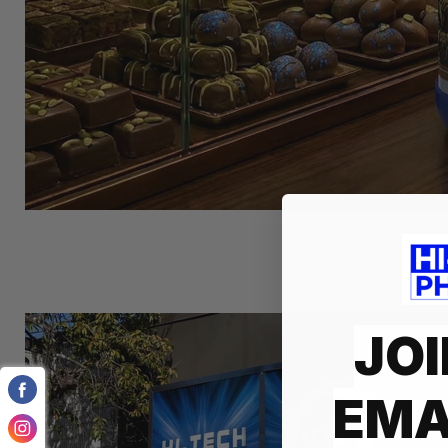
JOI
EMA