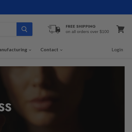
FREE SHIPPING
on all orders over $100
View
cart
nufacturing
Contact
Login
SS