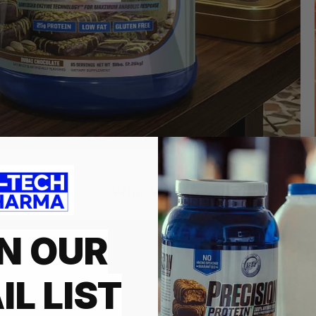
Who We Are
N OUR
HI-TECH PH
INNOVATIO
IL LIST
Founded in 1997 and is a