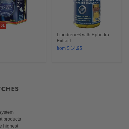
.01
Lipodrene® with Ephedra
Extract
from
$ 14.95
TCHES
 system
at products
he highest