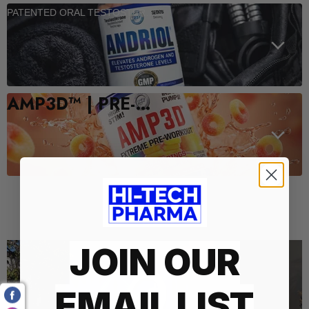
PATENTED ORAL TESTOSTERONE SUPPORT
AMP3D™ | PRE-WORKOUT
Who We Are
JOIN OUR
EMAIL LIST