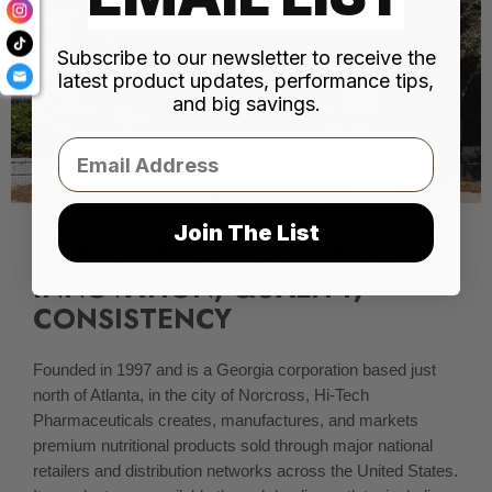
Subscribe to our newsletter to receive the
latest product updates, performance tips,
and big savings.
Email
Join The List
HI-TECH PHARMACEUTICALS |
INNOVATION, QUALITY,
CONSISTENCY
Founded in 1997 and is a Georgia corporation based just
north of Atlanta, in the city of Norcross, Hi-Tech
Pharmaceuticals creates, manufactures, and markets
premium nutritional products sold through major national
retailers and distribution networks across the United States.