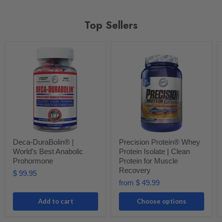
Top Sellers
Deca-DuraBolin® |
Precision Protein® Whey
World's Best Anabolic
Protein Isolate | Clean
Prohormone
Protein for Muscle
Recovery
$ 99.95
from
$ 49.99
Add to cart
Choose options