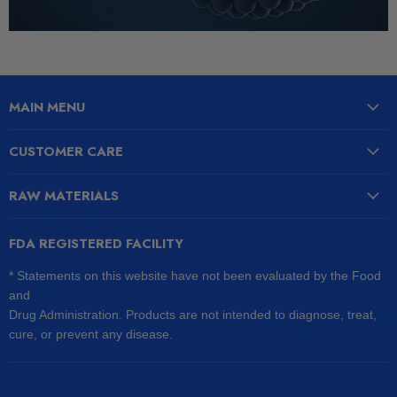
MAIN MENU
CUSTOMER CARE
RAW MATERIALS
FDA REGISTERED FACILITY
* Statements on this website have not been evaluated by the Food
and
Drug Administration. Products are not intended to diagnose, treat,
cure, or prevent any disease.