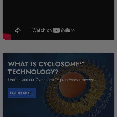
WHAT IS CYCLOSOME™
TECHNOLOGY?
Learn about our Cyclosome™ proprietary process
LEARN MORE