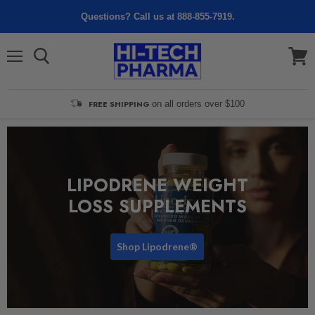
Questions? Call us at 888-855-7919.
Menu
View
cart
FREE SHIPPING
on all orders over $100
LIPODRENE WEIGHT
LOSS SUPPLEMENTS
Shop Lipodrene®