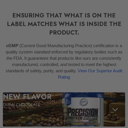
ENSURING THAT WHAT IS ON THE
LABEL MATCHES WHAT IS INSIDE THE
PRODUCT.
cGMP
(Current Good Manufacturing Practice) certification is a
quality system standard enforced by regulatory bodies such as
the FDA. It guarantees that products like ours are consistently
manufactured, controlled, and tested to meet the highest
standards of safety, purity, and quality.
View Our Superior Audit
Rating
NEW FLAVOR
DUBAI CHOCOLATE