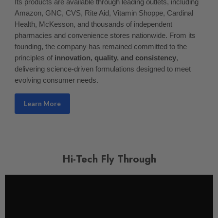
Its products are available through leading outlets, including
Amazon, GNC, CVS, Rite Aid, Vitamin Shoppe, Cardinal
Health, McKesson, and thousands of independent
pharmacies and convenience stores nationwide. From its
founding, the company has remained committed to the
principles of
innovation, quality, and consistency
,
delivering science-driven formulations designed to meet
evolving consumer needs.
Learn More
Hi-Tech Fly Through