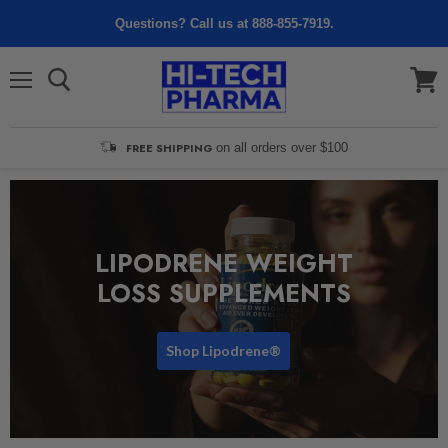
Questions? Call us at 888-855-7919.
Menu
View
cart
FREE SHIPPING
on all orders over $100
LIPODRENE WEIGHT
LOSS SUPPLEMENTS
Shop Lipodrene®