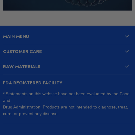
MAIN MENU
CUSTOMER CARE
RAW MATERIALS
FDA REGISTERED FACILITY
* Statements on this website have not been evaluated by the Food
and
Drug Administration. Products are not intended to diagnose, treat,
cure, or prevent any disease.