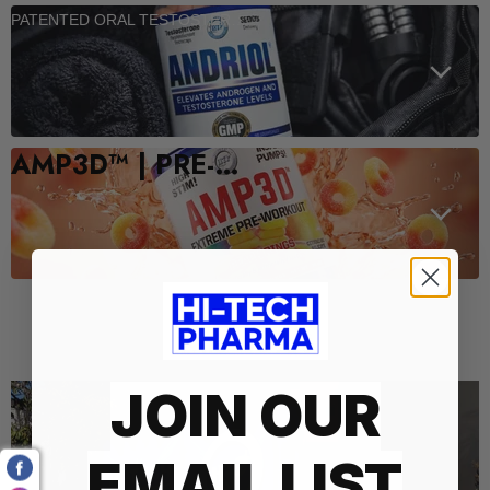
PATENTED ORAL TESTOSTERONE SUPPORT
AMP3D™ | PRE-WORKOUT
Who We Are
JOIN OUR
EMAIL LIST