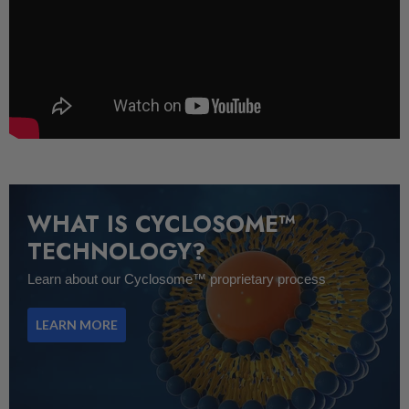
WHAT IS CYCLOSOME™
TECHNOLOGY?
Learn about our Cyclosome™ proprietary process
LEARN MORE