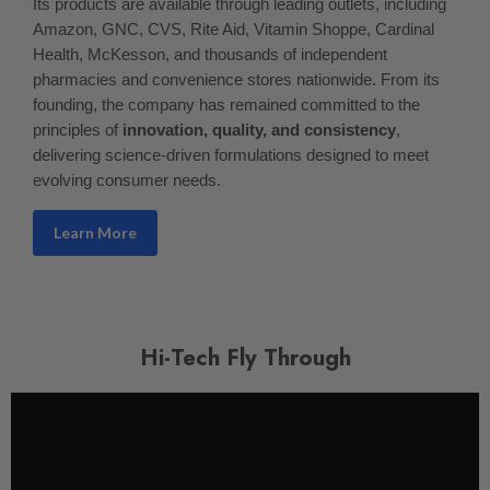
Its products are available through leading outlets, including
Amazon, GNC, CVS, Rite Aid, Vitamin Shoppe, Cardinal
Health, McKesson, and thousands of independent
pharmacies and convenience stores nationwide. From its
founding, the company has remained committed to the
principles of
innovation, quality, and consistency
,
delivering science-driven formulations designed to meet
evolving consumer needs.
Learn More
Hi-Tech Fly Through