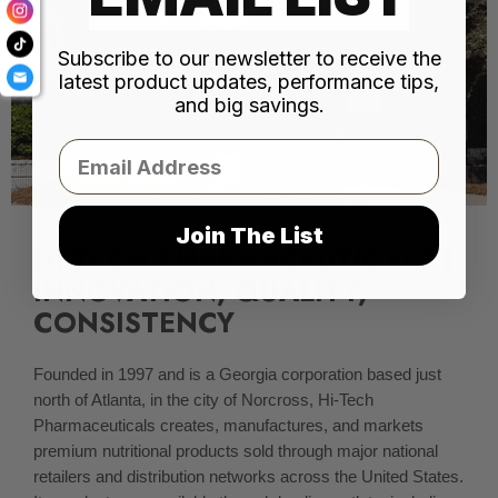
Subscribe to our newsletter to receive the
latest product updates, performance tips,
and big savings.
Email
Join The List
HI-TECH PHARMACEUTICALS |
INNOVATION, QUALITY,
CONSISTENCY
Founded in 1997 and is a Georgia corporation based just
north of Atlanta, in the city of Norcross, Hi-Tech
Pharmaceuticals creates, manufactures, and markets
premium nutritional products sold through major national
retailers and distribution networks across the United States.