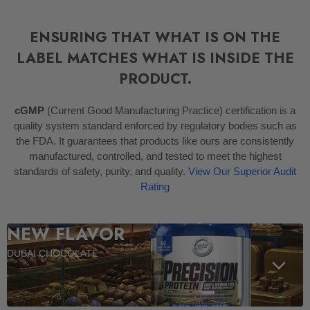
ENSURING THAT WHAT IS ON THE
LABEL MATCHES WHAT IS INSIDE THE
PRODUCT.
cGMP
(Current Good Manufacturing Practice) certification is a
quality system standard enforced by regulatory bodies such as
the FDA. It guarantees that products like ours are consistently
manufactured, controlled, and tested to meet the highest
standards of safety, purity, and quality.
View Our Superior Audit
Rating
NEW FLAVOR
DUBAI CHOCOLATE