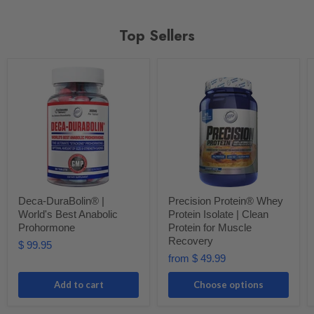
Top Sellers
Deca-DuraBolin® |
Precision Protein® Whey
World's Best Anabolic
Protein Isolate | Clean
Prohormone
Protein for Muscle
Recovery
$ 99.95
from
$ 49.99
Add to cart
Choose options